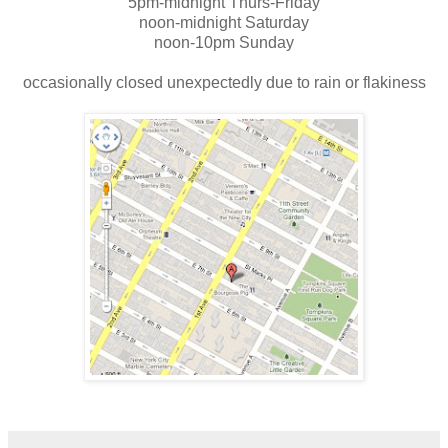
5pm-midnight Thurs-Friday
noon-midnight Saturday
noon-10pm Sunday
occasionally closed unexpectedly due to rain or flakiness