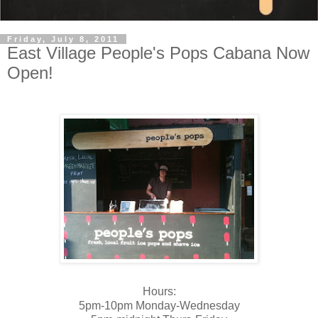
Friday, July 8, 2011
East Village People's Pops Cabana Now
Open!
Hours:
5pm-10pm Monday-Wednesday