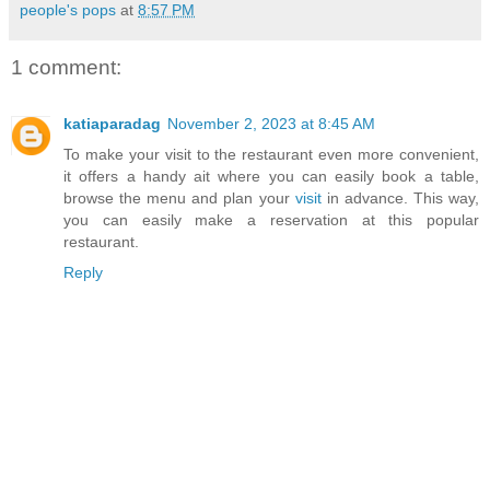
people's pops
at
8:57 PM
1 comment:
katiaparadag
November 2, 2023 at 8:45 AM
To make your visit to the restaurant even more convenient,
it offers a handy ait where you can easily book a table,
browse the menu and plan your
visit
in advance. This way,
you can easily make a reservation at this popular
restaurant.
Reply