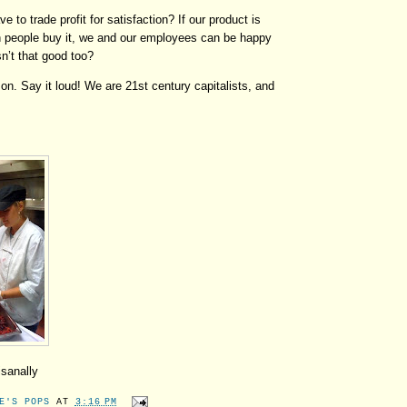
 to trade profit for satisfaction? If our product is
gh people buy it, we and our employees can be happy
n’t that good too?
son. Say it loud!
We are 21st century capitalists, and
isanally
E'S POPS
AT
3:16 PM