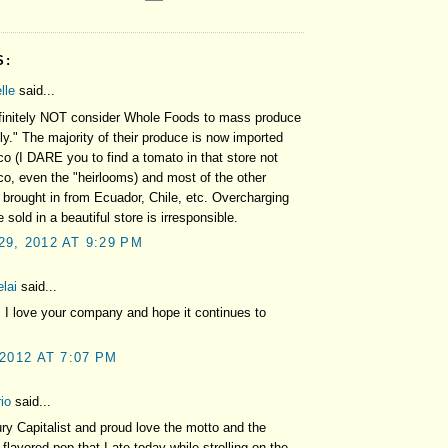
S:
lle
said...
efinitely NOT consider Whole Foods to mass produce
ly." The majority of their produce is now imported
o (I DARE you to find a tomato in that store not
o, even the "heirlooms) and most of the other
 brought in from Ecuador, Chile, etc. Overcharging
 sold in a beautiful store is irresponsible.
9, 2012 AT 9:29 PM
lai
said...
. I love your company and hope it continues to
 2012 AT 7:07 PM
io
said...
ry Capitalist and proud love the motto and the
flavored pop that I ate today while strolling on the