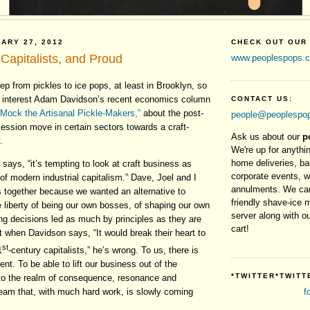
ARY 27, 2012
CHECK OUT OUR
Capitalists, and Proud
www.peoplespops.
tep from pickles to ice pops, at least in Brooklyn, so
t interest Adam Davidson’s recent economics column
CONTACT US:
 Mock the Artisanal Pickle-Makers,”
about the post-
people@peoplespo
ecession move in certain sectors towards a craft-
Ask us about our
p
.
We're up for anythin
home deliveries, b
 says, “it’s tempting to look at craft business as
corporate events, 
 of modern industrial capitalism.” Dave, Joel and I
annulments. We can
s together because we wanted an alternative to
friendly shave-ice 
e liberty of being our own bosses, of shaping our own
server along with ou
ng decisions led as much by principles as they are
cart!
 when Davidson says, “It would break their heart to
st
1
-century capitalists,” he’s wrong. To us, there is
nt. To be able to lift our business out of the
*TWITTER*TWITT
into the realm of consequence, resonance and
 dream that, with much hard work, is slowly coming
f