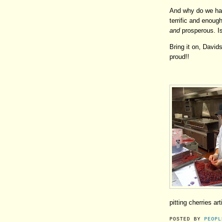
And why do we have
terrific and enou
and
prosperous. Is
Bring it on, David
proud!!
pitting cherries art
POSTED BY
PEOPL