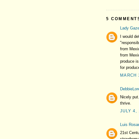
5 COMMENT
Lady Gaze
I would d
"responsib
from Mexic
from Mexic
produce is
for produce
MARCH 2
DebbieLore
Nicely put
thrive.
JULY 4,
Luis Rosar
21st Centu
strawberry 