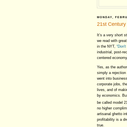
MONDAY, FEBRU
21st Century 
It’s a very short s
we read with grea
in the NYT,
“Don't
industrial, post-r
centered economy
Yes, as the author
simply a rejection
went into busines
corporate jobs, th
lives, and of maki
by economics. But
be called model 2
no higher complime
artisanal ghetto 
profitability is a
true.