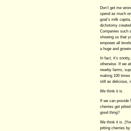
Don’t get me wron
spend as much on 
goat’s milk cajeta
dichotomy created 
Companies such as
showing us that 
empower all levels
a huge and growin
In fact, it’s snott
otherwise. If we a
nearby farms, sup
making 100 times
still as delicious, 
We think it is.
If we can provide 
cherries get pitte
good thing?
We think it is. (Y
pitting cherries by