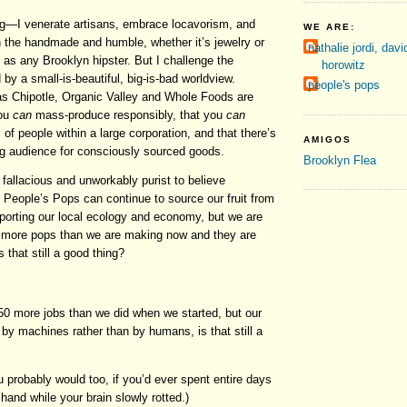
g—I venerate artisans, embrace locavorism, and
WE ARE:
the handmade and humble, whether it’s jewelry or
nathalie jordi, davi
, as any Brooklyn hipster. But I challenge the
horowitz
by a small-is-beautiful, big-is-bad worldview.
people's pops
 Chipotle, Organic Valley and Whole Foods are
you
can
mass-produce responsibly, that you
can
 of people within a large corporation, and that there’s
AMIGOS
g audience for consciously sourced goods.
Brooklyn Flea
y, fallacious and unworkably purist to believe
t People’s Pops can continue to source our fruit from
porting our local ecology and economy, but we are
 more pops than we are making now and they are
is that still a good thing?
50 more jobs than we did when we started, but our
d by machines rather than by humans, is that still a
ou probably would too, if you’d ever spent entire days
 hand while your brain slowly rotted.)