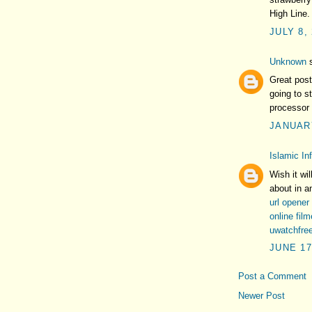
High Line.
JULY 8,
Unknown
s
Great post
going to s
processor 
JANUARY
Islamic In
Wish it wil
about in a
url opener
online fil
uwatchfre
JUNE 17
Post a Comment
Newer Post