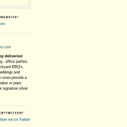
 WEBSITE!
com
ps.com
op deliveries
!
g...office parties,
ackyard BBQ's,
weddings and
 even provide a
maker or pops
r signature silver
ER*TWITTER*
ollow me on Twitter