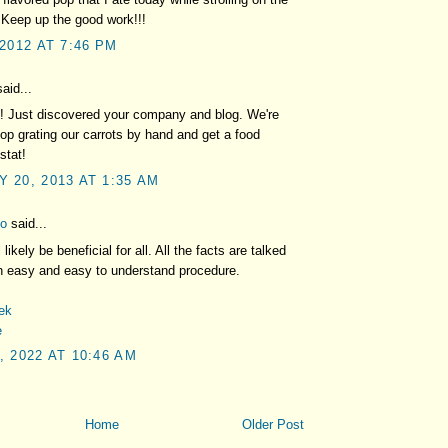
 Keep up the good work!!!
 2012 AT 7:46 PM
aid...
! Just discovered your company and blog. We're
top grating our carrots by hand and get a food
stat!
 20, 2013 AT 1:35 AM
fo
said...
l likely be beneficial for all. All the facts are talked
n easy and easy to understand procedure.
mek
e
, 2022 AT 10:46 AM
Home
Older Post