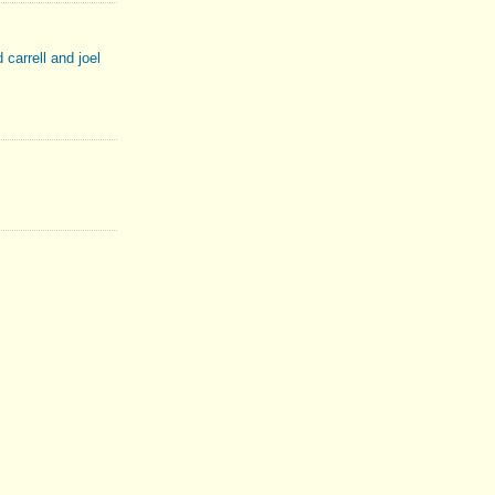
d carrell and joel