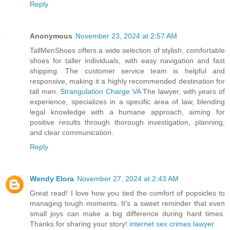
Reply
Anonymous
November 23, 2024 at 2:57 AM
TallMenShoes offers a wide selection of stylish, comfortable
shoes for taller individuals, with easy navigation and fast
shipping. The customer service team is helpful and
responsive, making it a highly recommended destination for
tall men.
Strangulation Charge VA
The lawyer, with years of
experience, specializes in a specific area of law, blending
legal knowledge with a humane approach, aiming for
positive results through thorough investigation, planning,
and clear communication.
Reply
Wendy Elora
November 27, 2024 at 2:43 AM
Great read! I love how you tied the comfort of popsicles to
managing tough moments. It's a sweet reminder that even
small joys can make a big difference during hard times.
Thanks for sharing your story!
internet sex crimes lawyer