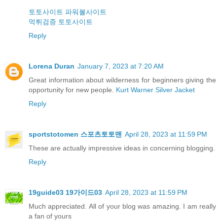
토토사이트
파워볼사이트
먹튀검증
토토사이트
Reply
Lorena Duran
January 7, 2023 at 7:20 AM
Great information about wilderness for beginners giving the
opportunity for new people.
Kurt Warner Silver Jacket
Reply
sportstotomen 스포츠토토맨
April 28, 2023 at 11:59 PM
These are actually impressive ideas in concerning blogging.
Reply
19guide03 19가이드03
April 28, 2023 at 11:59 PM
Much appreciated. All of your blog was amazing. I am really
a fan of yours