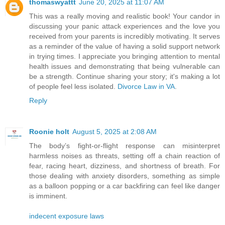
thomaswyattt
June 20, 2025 at 11:07 AM
This was a really moving and realistic book! Your candor in
discussing your panic attack experiences and the love you
received from your parents is incredibly motivating. It serves
as a reminder of the value of having a solid support network
in trying times. I appreciate you bringing attention to mental
health issues and demonstrating that being vulnerable can
be a strength. Continue sharing your story; it's making a lot
of people feel less isolated.
Divorce Law in VA
.
Reply
Roonie holt
August 5, 2025 at 2:08 AM
The body’s fight-or-flight response can misinterpret
harmless noises as threats, setting off a chain reaction of
fear, racing heart, dizziness, and shortness of breath. For
those dealing with anxiety disorders, something as simple
as a balloon popping or a car backfiring can feel like danger
is imminent.
indecent exposure laws​