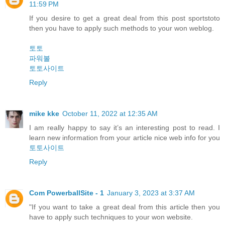
11:59 PM
If you desire to get a great deal from this post sportstoto
then you have to apply such methods to your won weblog.
토토
파워볼
토토사이트
Reply
mike kke
October 11, 2022 at 12:35 AM
I am really happy to say it’s an interesting post to read. I
learn new information from your article nice web info for you
토토사이트
Reply
Com PowerballSite - 1
January 3, 2023 at 3:37 AM
"If you want to take a great deal from this article then you
have to apply such techniques to your won website.