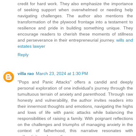
credit for hard work. They also emphasize the importance
of seeking support when overwhelmed or needing help
navigating challenges. The author also mentions the
transformation of the plywood frontage into a testament to
resilience and pride in building something unique. They
encourage readers to cherish these moments of stillness
and perseverance in their entrepreneurial journey.
wills and
estates lawyer
Reply
villa rao
March 23, 2024 at 1:30 PM
"Pops and Panic Attacks" offers a candid and deeply
personal exploration of one individual's journey through the
tumultuous terrain of anxiety and parenthood. Through raw
honesty and vulnerability, the author invites readers into
their innermost thoughts and emotions, navigating the highs
and lows of life with panic attacks while balancing the
responsibilities of raising a family. With poignant reflections
on the challenges and triumphs of managing anxiety in the
context of fatherhood, this narrative resonates with