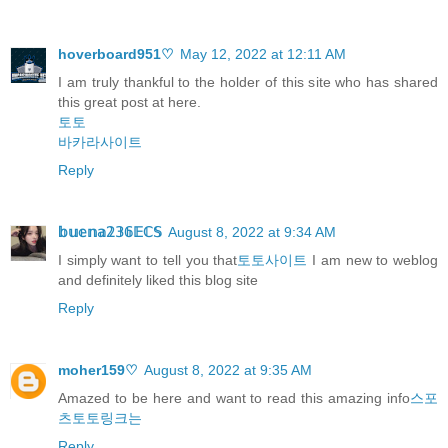
hoverboard951♡
May 12, 2022 at 12:11 AM
I am truly thankful to the holder of this site who has shared
this great post at here.
토토
바카라사이트
Reply
𝕓𝕦𝕖𝕟𝕒𝟚𝟛𝟞𝔼ℂ𝕊
August 8, 2022 at 9:34 AM
I simply want to tell you that
토토사이트
I am new to weblog
and definitely liked this blog site
Reply
moher159♡
August 8, 2022 at 9:35 AM
Amazed to be here and want to read this amazing info
스포
츠토토링크는
Reply