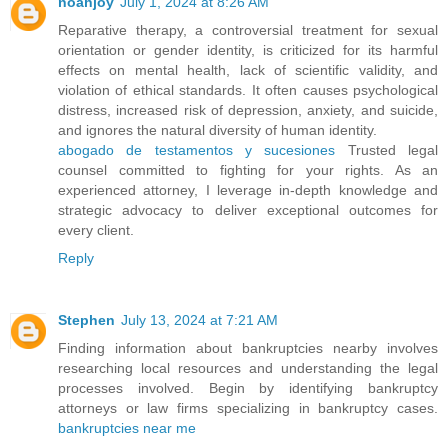
noahjoy
July 1, 2024 at 8:26 AM
Reparative therapy, a controversial treatment for sexual
orientation or gender identity, is criticized for its harmful
effects on mental health, lack of scientific validity, and
violation of ethical standards. It often causes psychological
distress, increased risk of depression, anxiety, and suicide,
and ignores the natural diversity of human identity.
abogado de testamentos y sucesiones
Trusted legal
counsel committed to fighting for your rights. As an
experienced attorney, I leverage in-depth knowledge and
strategic advocacy to deliver exceptional outcomes for
every client.
Reply
Stephen
July 13, 2024 at 7:21 AM
Finding information about bankruptcies nearby involves
researching local resources and understanding the legal
processes involved. Begin by identifying bankruptcy
attorneys or law firms specializing in bankruptcy cases.
bankruptcies near me