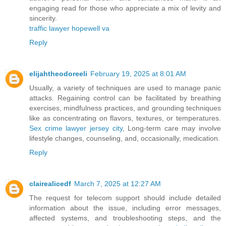
engaging read for those who appreciate a mix of levity and
sincerity.
traffic lawyer hopewell va
Reply
elijahtheodoreeli
February 19, 2025 at 8:01 AM
Usually, a variety of techniques are used to manage panic
attacks. Regaining control can be facilitated by breathing
exercises, mindfulness practices, and grounding techniques
like as concentrating on flavors, textures, or temperatures.
Sex crime lawyer jersey city
, Long-term care may involve
lifestyle changes, counseling, and, occasionally, medication.
Reply
clairealicedf
March 7, 2025 at 12:27 AM
The request for telecom support should include detailed
information about the issue, including error messages,
affected systems, and troubleshooting steps, and the