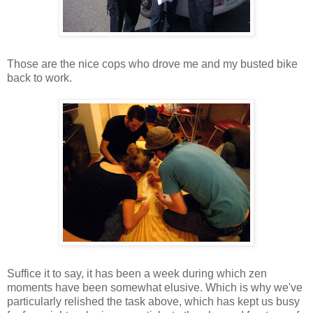
Those are the nice cops who drove me and my busted bike
back to work.
Suffice it to say, it has been a week during which zen
moments have been somewhat elusive. Which is why we've
particularly relished the task above, which has kept us busy