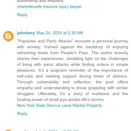
authenticity and empathy.
charlottesville fracture injury lawyer
Reply
johnlarry
May 24, 2024 at 2:30 AM
"Popsicles and Panic Attacks" recounts a personal journey
with anxiety, framed against the backdrop of enjoying
refreshing treats from People's Pops. The author bravely
shares their experiences, shedding light on the challenges
of living with panic attacks while finding solace in simple
pleasures. It's a poignant reminder of the importance of
self-care and seeking support during times of distress.
Through vulnerability and reflection, the post offers
empathy and understanding to those grappling with similar
struggles. Ultimately, it's a story of resilience and the
healing power of small joys amidst life's storms.
New York State Divorce Laws Marital Property
Reply