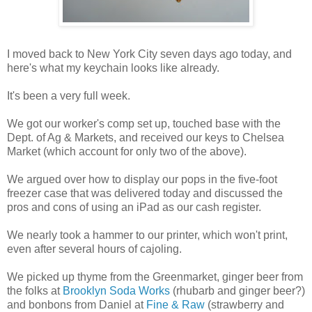
I moved back to New York City seven days ago today, and
here's what my keychain looks like already.
It's been a very full week.
We got our worker's comp set up, touched base with the
Dept. of Ag & Markets, and received our keys to Chelsea
Market (which account for only two of the above).
We argued over how to display our pops in the five-foot
freezer case that was delivered today and discussed the
pros and cons of using an iPad as our cash register.
We nearly took a hammer to our printer, which won't print,
even after several hours of cajoling.
We picked up thyme from the Greenmarket, ginger beer from
the folks at
Brooklyn Soda Works
(rhubarb and ginger beer?)
and bonbons from Daniel at
Fine & Raw
(strawberry and