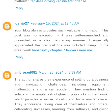
platform."
reckless driving virginia first offense
Reply
joshjo27
February 15, 2024 at 12:46 AM
Your blog always provides such valuable information. This
post was no exception - it was well-researched and
presented in a clear, engaging manner. I especially
appreciated the practical tips you included. Keep up the
great work
bankruptcy chapter 7 lawyers near me
Reply
ambrosed081
March 23, 2024 at 3:39 AM
The author shares their experience of setting up a business
and navigating challenges, including equipment
malfunctions and a car accident. They mention finding
solace in the simple task of glueing pop sticks to their kiosk,
which provides a sense of calm and focus amidst chaos.
They encourage taking care of themselves and others,
celebrating successes, learning from setbacks, and giving