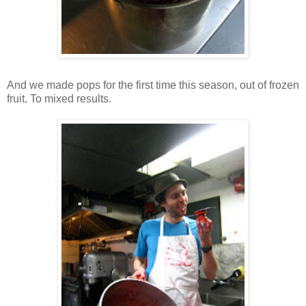
And we made pops for the first time this season, out of frozen
fruit. To mixed results.