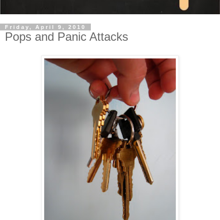
Friday, April 9, 2010
Pops and Panic Attacks