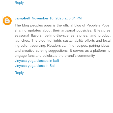
Reply
campbell
November 18, 2025 at 5:34 PM
The blog peoples pops is the official blog of People’s Pops,
sharing updates about their artisanal popsicles. It features
seasonal flavors, behind-the-scenes stories, and product
launches. The blog highlights sustainability efforts and local
ingredient sourcing. Readers can find recipes, pairing ideas,
and creative serving suggestions. It serves as a platform to
engage fans and celebrate the brand’s community.
vinyasa yoga classes in bali
vinyasa yoga class in Bali
Reply