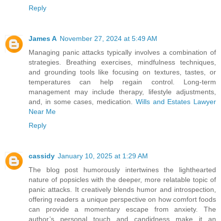
Reply
James A
November 27, 2024 at 5:49 AM
Managing panic attacks typically involves a combination of
strategies. Breathing exercises, mindfulness techniques,
and grounding tools like focusing on textures, tastes, or
temperatures can help regain control. Long-term
management may include therapy, lifestyle adjustments,
and, in some cases, medication.
Wills and Estates Lawyer
Near Me
Reply
cassidy
January 10, 2025 at 1:29 AM
The blog post humorously intertwines the lighthearted
nature of popsicles with the deeper, more relatable topic of
panic attacks. It creatively blends humor and introspection,
offering readers a unique perspective on how comfort foods
can provide a momentary escape from anxiety. The
author’s personal touch and candidness make it an