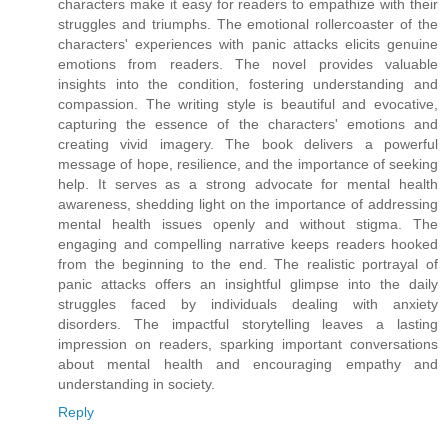
characters make it easy for readers to empathize with their
struggles and triumphs. The emotional rollercoaster of the
characters' experiences with panic attacks elicits genuine
emotions from readers. The novel provides valuable
insights into the condition, fostering understanding and
compassion. The writing style is beautiful and evocative,
capturing the essence of the characters' emotions and
creating vivid imagery. The book delivers a powerful
message of hope, resilience, and the importance of seeking
help. It serves as a strong advocate for mental health
awareness, shedding light on the importance of addressing
mental health issues openly and without stigma. The
engaging and compelling narrative keeps readers hooked
from the beginning to the end. The realistic portrayal of
panic attacks offers an insightful glimpse into the daily
struggles faced by individuals dealing with anxiety
disorders. The impactful storytelling leaves a lasting
impression on readers, sparking important conversations
about mental health and encouraging empathy and
understanding in society.
Reply