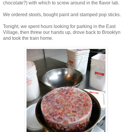
chocolate?) with which to screw around in the flavor lab.
We ordered stools, bought paint and stamped pop sticks.
Tonight, we spent hours looking for parking in the East
Village, then threw our hands up, drove back to Brooklyn
and took the train home.