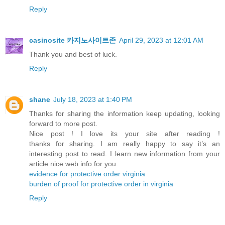
Reply
casinosite 카지노사이트존
April 29, 2023 at 12:01 AM
Thank you and best of luck.
Reply
shane
July 18, 2023 at 1:40 PM
Thanks for sharing the information keep updating, looking
forward to more post.
Nice post ! I love its your site after reading !
thanks for sharing. I am really happy to say it’s an
interesting post to read. I learn new information from your
article nice web info for you.
evidence for protective order virginia
burden of proof for protective order in virginia
Reply