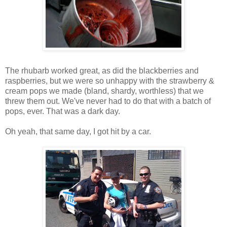
The rhubarb worked great, as did the blackberries and
raspberries, but we were so unhappy with the strawberry &
cream pops we made (bland, shardy, worthless) that we
threw them out. We've never had to do that with a batch of
pops, ever. That was a dark day.
Oh yeah, that same day, I got hit by a car.