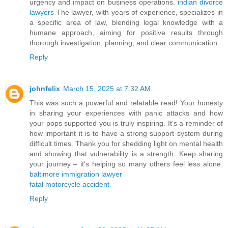
urgency and impact on business operations.
indian divorce
lawyers
The lawyer, with years of experience, specializes in
a specific area of law, blending legal knowledge with a
humane approach, aiming for positive results through
thorough investigation, planning, and clear communication.
Reply
johnfelix
March 15, 2025 at 7:32 AM
This was such a powerful and relatable read! Your honesty
in sharing your experiences with panic attacks and how
your pops supported you is truly inspiring. It's a reminder of
how important it is to have a strong support system during
difficult times. Thank you for shedding light on mental health
and showing that vulnerability is a strength. Keep sharing
your journey – it's helping so many others feel less alone.
baltimore immigration lawyer
fatal motorcycle accident
Reply