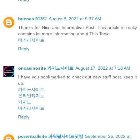
buenas 913♡
August 8, 2022 at 9:37 AM
Thanks for Nice and Informative Post. This article is really
contains lot more information about This Topic.
바카라사이트
Reply
oncasinosite 카지노사이트
August 17, 2022 at 7:18 AM
I have you bookmarked to check out new stuff post. keep it
up.
카지노사이트
온라인카지노
카지노
바카라사이트
Reply
powerballsite 파워볼사이트닷컴
September 26, 2022 at