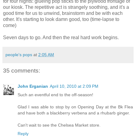
for four nights: glueing pop sticks to the plywood frontage of
our kiosk. The repetitive act is strangely soothing, and it's a
good time for us to unwind, brainstorm and be with each
other. It's starting to look damn good, too (time-lapse to
come)
Seven days to go. And then the real hard work begins.
people's pops
at
2:05 AM
35 comments:
John Erganian
April 10, 2010 at 2:09 PM
Such an eventful end to the off-season!
Glad I was able to stop by on Opening Day at the Bk Flea
and have both a blackberry verbena and a rhubarb ginger.
Can't wait to see the Chelsea Market store.
Reply