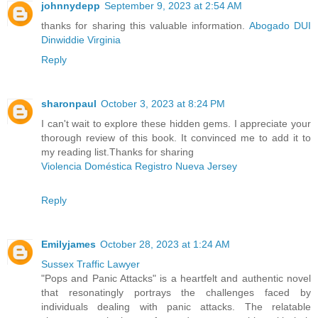
johnnydepp
September 9, 2023 at 2:54 AM
thanks for sharing this valuable information.
Abogado DUI
Dinwiddie Virginia
Reply
sharonpaul
October 3, 2023 at 8:24 PM
I can't wait to explore these hidden gems. I appreciate your
thorough review of this book. It convinced me to add it to
my reading list.Thanks for sharing
Violencia Doméstica Registro Nueva Jersey
Reply
Emilyjames
October 28, 2023 at 1:24 AM
Sussex Traffic Lawyer
"Pops and Panic Attacks" is a heartfelt and authentic novel
that resonatingly portrays the challenges faced by
individuals dealing with panic attacks. The relatable