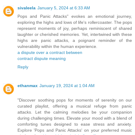
sivaleela
January 5, 2024 at 6:33 AM
Pops and Panic Attacks" evokes an emotional journey,
exploring the highs and lows of life's rollercoaster. The pops
represent moments of joy, perhaps reminiscent of shared
laughter or cherished memories. Yet, intertwined with these
highs are panic attacks, a poignant reminder of the
vulnerability within the human experience.
a dispute over a contract between
contract dispute meaning
Reply
ethanmax
January 19, 2024 at 1:04 AM
"Discover soothing pops for moments of serenity on our
curated playlist, offering a musical refuge from panic
attacks. Let the calming melodies be your companion
during challenging times. Elevate your mood with a blend of
comforting tunes designed to ease stress and anxiety.
Explore 'Pops and Panic Attacks' on your preferred music