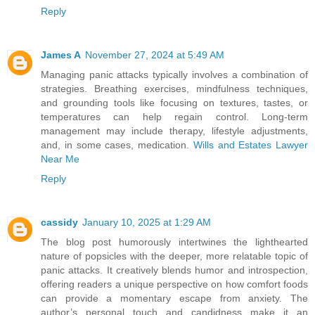
Reply
James A
November 27, 2024 at 5:49 AM
Managing panic attacks typically involves a combination of
strategies. Breathing exercises, mindfulness techniques,
and grounding tools like focusing on textures, tastes, or
temperatures can help regain control. Long-term
management may include therapy, lifestyle adjustments,
and, in some cases, medication.
Wills and Estates Lawyer
Near Me
Reply
cassidy
January 10, 2025 at 1:29 AM
The blog post humorously intertwines the lighthearted
nature of popsicles with the deeper, more relatable topic of
panic attacks. It creatively blends humor and introspection,
offering readers a unique perspective on how comfort foods
can provide a momentary escape from anxiety. The
author’s personal touch and candidness make it an