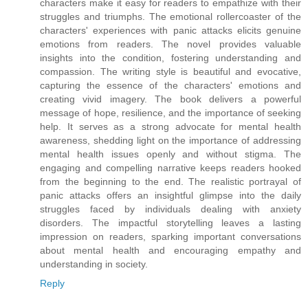
characters make it easy for readers to empathize with their
struggles and triumphs. The emotional rollercoaster of the
characters' experiences with panic attacks elicits genuine
emotions from readers. The novel provides valuable
insights into the condition, fostering understanding and
compassion. The writing style is beautiful and evocative,
capturing the essence of the characters' emotions and
creating vivid imagery. The book delivers a powerful
message of hope, resilience, and the importance of seeking
help. It serves as a strong advocate for mental health
awareness, shedding light on the importance of addressing
mental health issues openly and without stigma. The
engaging and compelling narrative keeps readers hooked
from the beginning to the end. The realistic portrayal of
panic attacks offers an insightful glimpse into the daily
struggles faced by individuals dealing with anxiety
disorders. The impactful storytelling leaves a lasting
impression on readers, sparking important conversations
about mental health and encouraging empathy and
understanding in society.
Reply