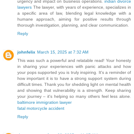
urgency and impact on business operations.
indian divorce
lawyers
The lawyer, with years of experience, specializes in
a specific area of law, blending legal knowledge with a
humane approach, aiming for positive results through
thorough investigation, planning, and clear communication.
Reply
johnfelix
March 15, 2025 at 7:32 AM
This was such a powerful and relatable read! Your honesty
in sharing your experiences with panic attacks and how
your pops supported you is truly inspiring. It's a reminder of
how important it is to have a strong support system during
difficult times. Thank you for shedding light on mental health
and showing that vulnerability is a strength. Keep sharing
your journey – it's helping so many others feel less alone.
baltimore immigration lawyer
fatal motorcycle accident
Reply