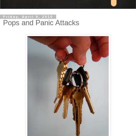
Friday, April 9, 2010
Pops and Panic Attacks