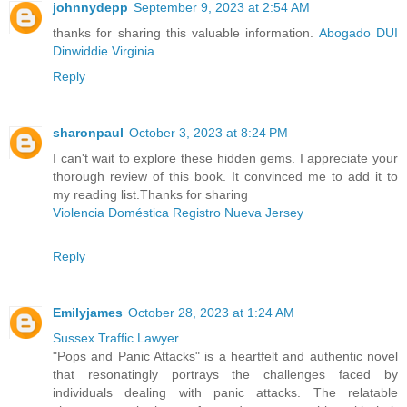
johnnydepp
September 9, 2023 at 2:54 AM
thanks for sharing this valuable information.
Abogado DUI
Dinwiddie Virginia
Reply
sharonpaul
October 3, 2023 at 8:24 PM
I can't wait to explore these hidden gems. I appreciate your
thorough review of this book. It convinced me to add it to
my reading list.Thanks for sharing
Violencia Doméstica Registro Nueva Jersey
Reply
Emilyjames
October 28, 2023 at 1:24 AM
Sussex Traffic Lawyer
"Pops and Panic Attacks" is a heartfelt and authentic novel
that resonatingly portrays the challenges faced by
individuals dealing with panic attacks. The relatable