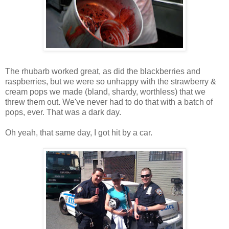
The rhubarb worked great, as did the blackberries and
raspberries, but we were so unhappy with the strawberry &
cream pops we made (bland, shardy, worthless) that we
threw them out. We've never had to do that with a batch of
pops, ever. That was a dark day.
Oh yeah, that same day, I got hit by a car.