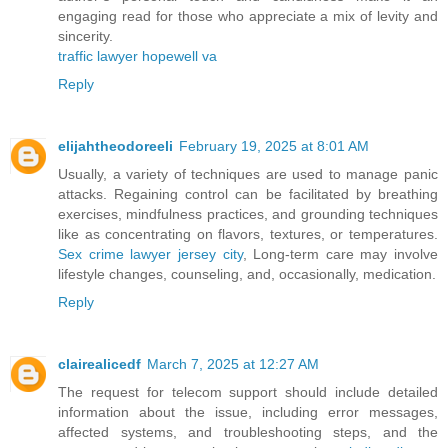
engaging read for those who appreciate a mix of levity and
sincerity.
traffic lawyer hopewell va
Reply
elijahtheodoreeli
February 19, 2025 at 8:01 AM
Usually, a variety of techniques are used to manage panic
attacks. Regaining control can be facilitated by breathing
exercises, mindfulness practices, and grounding techniques
like as concentrating on flavors, textures, or temperatures.
Sex crime lawyer jersey city
, Long-term care may involve
lifestyle changes, counseling, and, occasionally, medication.
Reply
clairealicedf
March 7, 2025 at 12:27 AM
The request for telecom support should include detailed
information about the issue, including error messages,
affected systems, and troubleshooting steps, and the