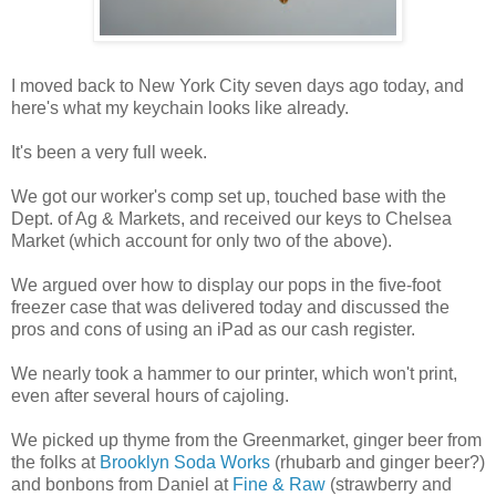
I moved back to New York City seven days ago today, and
here's what my keychain looks like already.
It's been a very full week.
We got our worker's comp set up, touched base with the
Dept. of Ag & Markets, and received our keys to Chelsea
Market (which account for only two of the above).
We argued over how to display our pops in the five-foot
freezer case that was delivered today and discussed the
pros and cons of using an iPad as our cash register.
We nearly took a hammer to our printer, which won't print,
even after several hours of cajoling.
We picked up thyme from the Greenmarket, ginger beer from
the folks at
Brooklyn Soda Works
(rhubarb and ginger beer?)
and bonbons from Daniel at
Fine & Raw
(strawberry and