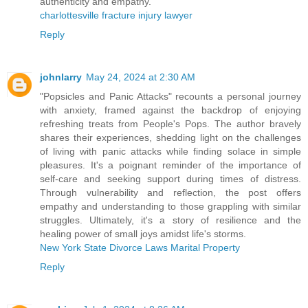
authenticity and empathy.
charlottesville fracture injury lawyer
Reply
johnlarry
May 24, 2024 at 2:30 AM
"Popsicles and Panic Attacks" recounts a personal journey
with anxiety, framed against the backdrop of enjoying
refreshing treats from People's Pops. The author bravely
shares their experiences, shedding light on the challenges
of living with panic attacks while finding solace in simple
pleasures. It's a poignant reminder of the importance of
self-care and seeking support during times of distress.
Through vulnerability and reflection, the post offers
empathy and understanding to those grappling with similar
struggles. Ultimately, it's a story of resilience and the
healing power of small joys amidst life's storms.
New York State Divorce Laws Marital Property
Reply