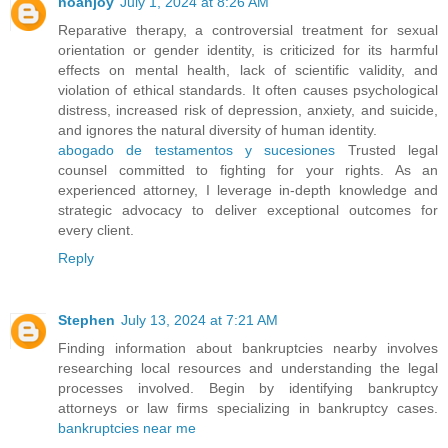
noahjoy
July 1, 2024 at 8:26 AM
Reparative therapy, a controversial treatment for sexual
orientation or gender identity, is criticized for its harmful
effects on mental health, lack of scientific validity, and
violation of ethical standards. It often causes psychological
distress, increased risk of depression, anxiety, and suicide,
and ignores the natural diversity of human identity.
abogado de testamentos y sucesiones
Trusted legal
counsel committed to fighting for your rights. As an
experienced attorney, I leverage in-depth knowledge and
strategic advocacy to deliver exceptional outcomes for
every client.
Reply
Stephen
July 13, 2024 at 7:21 AM
Finding information about bankruptcies nearby involves
researching local resources and understanding the legal
processes involved. Begin by identifying bankruptcy
attorneys or law firms specializing in bankruptcy cases.
bankruptcies near me