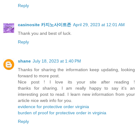
Reply
casinosite 카지노사이트존
April 29, 2023 at 12:01 AM
Thank you and best of luck.
Reply
shane
July 18, 2023 at 1:40 PM
Thanks for sharing the information keep updating, looking
forward to more post.
Nice post ! I love its your site after reading !
thanks for sharing. I am really happy to say it’s an
interesting post to read. I learn new information from your
article nice web info for you.
evidence for protective order virginia
burden of proof for protective order in virginia
Reply