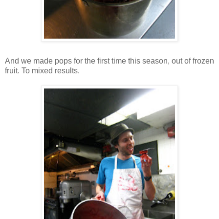
And we made pops for the first time this season, out of frozen
fruit. To mixed results.