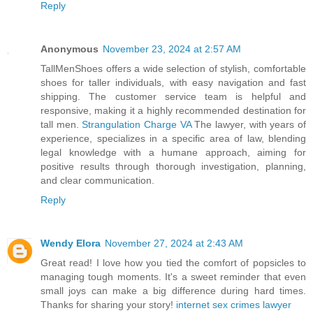
Reply
Anonymous
November 23, 2024 at 2:57 AM
TallMenShoes offers a wide selection of stylish, comfortable
shoes for taller individuals, with easy navigation and fast
shipping. The customer service team is helpful and
responsive, making it a highly recommended destination for
tall men.
Strangulation Charge VA
The lawyer, with years of
experience, specializes in a specific area of law, blending
legal knowledge with a humane approach, aiming for
positive results through thorough investigation, planning,
and clear communication.
Reply
Wendy Elora
November 27, 2024 at 2:43 AM
Great read! I love how you tied the comfort of popsicles to
managing tough moments. It's a sweet reminder that even
small joys can make a big difference during hard times.
Thanks for sharing your story!
internet sex crimes lawyer