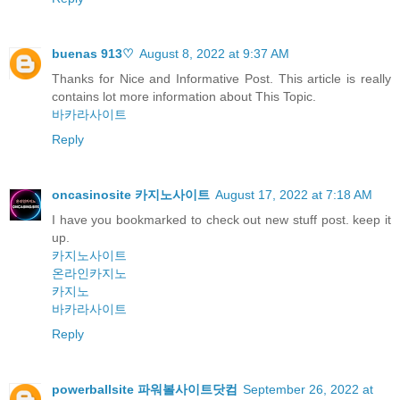
buenas 913♡
August 8, 2022 at 9:37 AM
Thanks for Nice and Informative Post. This article is really
contains lot more information about This Topic.
바카라사이트
Reply
oncasinosite 카지노사이트
August 17, 2022 at 7:18 AM
I have you bookmarked to check out new stuff post. keep it
up.
카지노사이트
온라인카지노
카지노
바카라사이트
Reply
powerballsite 파워볼사이트닷컴
September 26, 2022 at