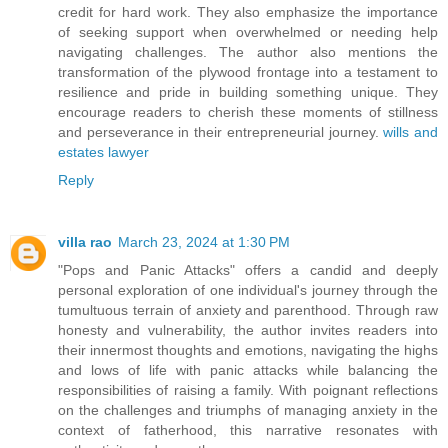
credit for hard work. They also emphasize the importance
of seeking support when overwhelmed or needing help
navigating challenges. The author also mentions the
transformation of the plywood frontage into a testament to
resilience and pride in building something unique. They
encourage readers to cherish these moments of stillness
and perseverance in their entrepreneurial journey.
wills and
estates lawyer
Reply
villa rao
March 23, 2024 at 1:30 PM
"Pops and Panic Attacks" offers a candid and deeply
personal exploration of one individual's journey through the
tumultuous terrain of anxiety and parenthood. Through raw
honesty and vulnerability, the author invites readers into
their innermost thoughts and emotions, navigating the highs
and lows of life with panic attacks while balancing the
responsibilities of raising a family. With poignant reflections
on the challenges and triumphs of managing anxiety in the
context of fatherhood, this narrative resonates with