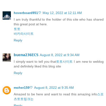
hoverboard951♡
May 12, 2022 at 12:11 AM
I am truly thankful to the holder of this site who has shared
this great post at here.
토토
바카라사이트
Reply
𝕓𝕦𝕖𝕟𝕒𝟚𝟛𝟞𝔼ℂ𝕊
August 8, 2022 at 9:34 AM
I simply want to tell you that
토토사이트
I am new to weblog
and definitely liked this blog site
Reply
moher159♡
August 8, 2022 at 9:35 AM
Amazed to be here and want to read this amazing info
스포
츠토토링크는
Reply