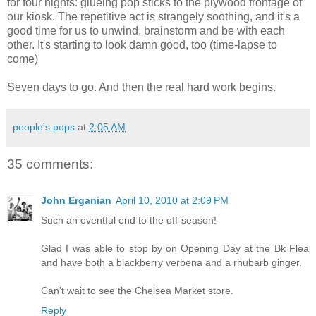
for four nights: glueing pop sticks to the plywood frontage of
our kiosk. The repetitive act is strangely soothing, and it's a
good time for us to unwind, brainstorm and be with each
other. It's starting to look damn good, too (time-lapse to
come)
Seven days to go. And then the real hard work begins.
people's pops
at
2:05 AM
35 comments:
John Erganian
April 10, 2010 at 2:09 PM
Such an eventful end to the off-season!
Glad I was able to stop by on Opening Day at the Bk Flea
and have both a blackberry verbena and a rhubarb ginger.
Can't wait to see the Chelsea Market store.
Reply