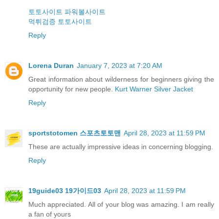
토토사이트
파워볼사이트
먹튀검증
토토사이트
Reply
Lorena Duran
January 7, 2023 at 7:20 AM
Great information about wilderness for beginners giving the
opportunity for new people.
Kurt Warner Silver Jacket
Reply
sportstotomen 스포츠토토맨
April 28, 2023 at 11:59 PM
These are actually impressive ideas in concerning blogging.
Reply
19guide03 19가이드03
April 28, 2023 at 11:59 PM
Much appreciated. All of your blog was amazing. I am really
a fan of yours