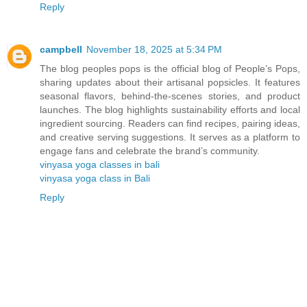
Reply
campbell
November 18, 2025 at 5:34 PM
The blog peoples pops is the official blog of People’s Pops,
sharing updates about their artisanal popsicles. It features
seasonal flavors, behind-the-scenes stories, and product
launches. The blog highlights sustainability efforts and local
ingredient sourcing. Readers can find recipes, pairing ideas,
and creative serving suggestions. It serves as a platform to
engage fans and celebrate the brand’s community.
vinyasa yoga classes in bali
vinyasa yoga class in Bali
Reply