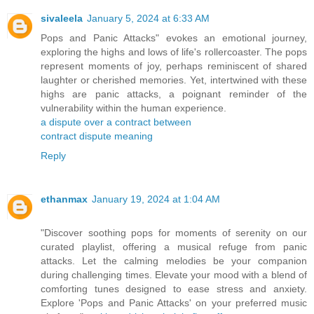
sivaleela
January 5, 2024 at 6:33 AM
Pops and Panic Attacks" evokes an emotional journey,
exploring the highs and lows of life's rollercoaster. The pops
represent moments of joy, perhaps reminiscent of shared
laughter or cherished memories. Yet, intertwined with these
highs are panic attacks, a poignant reminder of the
vulnerability within the human experience.
a dispute over a contract between
contract dispute meaning
Reply
ethanmax
January 19, 2024 at 1:04 AM
"Discover soothing pops for moments of serenity on our
curated playlist, offering a musical refuge from panic
attacks. Let the calming melodies be your companion
during challenging times. Elevate your mood with a blend of
comforting tunes designed to ease stress and anxiety.
Explore 'Pops and Panic Attacks' on your preferred music