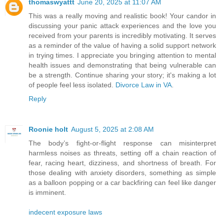
thomaswyattt
June 20, 2025 at 11:07 AM
This was a really moving and realistic book! Your candor in
discussing your panic attack experiences and the love you
received from your parents is incredibly motivating. It serves
as a reminder of the value of having a solid support network
in trying times. I appreciate you bringing attention to mental
health issues and demonstrating that being vulnerable can
be a strength. Continue sharing your story; it's making a lot
of people feel less isolated.
Divorce Law in VA
.
Reply
Roonie holt
August 5, 2025 at 2:08 AM
The body’s fight-or-flight response can misinterpret
harmless noises as threats, setting off a chain reaction of
fear, racing heart, dizziness, and shortness of breath. For
those dealing with anxiety disorders, something as simple
as a balloon popping or a car backfiring can feel like danger
is imminent.
indecent exposure laws​