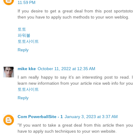
11:59 PM
If you desire to get a great deal from this post sportstoto
then you have to apply such methods to your won weblog.
토토
파워볼
토토사이트
Reply
mike kke
October 11, 2022 at 12:35 AM
I am really happy to say it’s an interesting post to read. I
learn new information from your article nice web info for you
토토사이트
Reply
Com PowerballSite - 1
January 3, 2023 at 3:37 AM
"If you want to take a great deal from this article then you
have to apply such techniques to your won website.