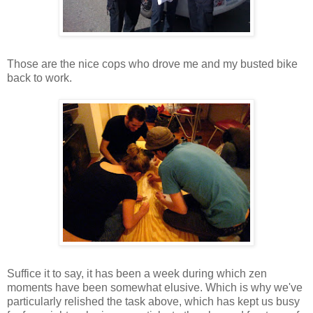
Those are the nice cops who drove me and my busted bike
back to work.
Suffice it to say, it has been a week during which zen
moments have been somewhat elusive. Which is why we've
particularly relished the task above, which has kept us busy