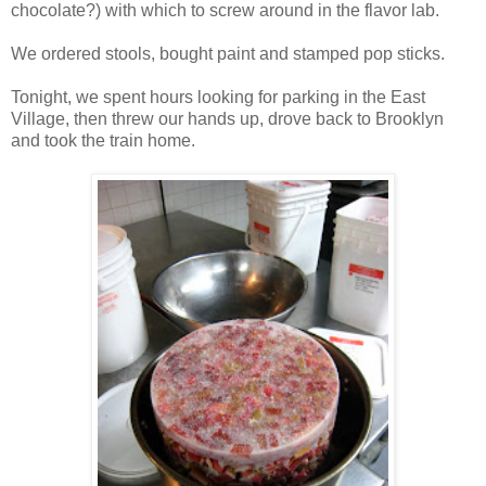
chocolate?) with which to screw around in the flavor lab.
We ordered stools, bought paint and stamped pop sticks.
Tonight, we spent hours looking for parking in the East
Village, then threw our hands up, drove back to Brooklyn
and took the train home.