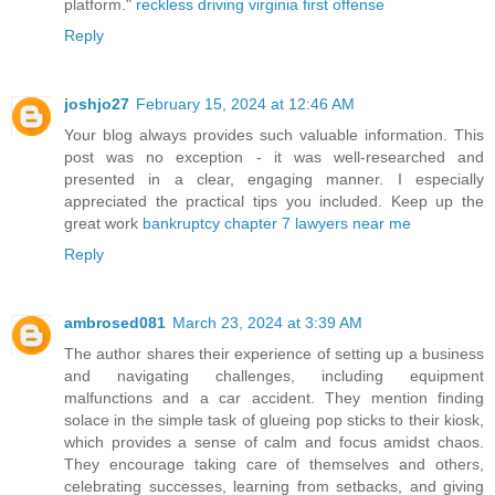
platform."
reckless driving virginia first offense
Reply
joshjo27
February 15, 2024 at 12:46 AM
Your blog always provides such valuable information. This
post was no exception - it was well-researched and
presented in a clear, engaging manner. I especially
appreciated the practical tips you included. Keep up the
great work
bankruptcy chapter 7 lawyers near me
Reply
ambrosed081
March 23, 2024 at 3:39 AM
The author shares their experience of setting up a business
and navigating challenges, including equipment
malfunctions and a car accident. They mention finding
solace in the simple task of glueing pop sticks to their kiosk,
which provides a sense of calm and focus amidst chaos.
They encourage taking care of themselves and others,
celebrating successes, learning from setbacks, and giving